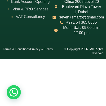
Bank Account Opening
Office 2003 Level 20
Boulevard Plaza Tower
Visa & PRO Services
1, Dubai.
VAT Consultancy
seven7smartb@gmail.com
+971 54 365 8885
Mon - Sat : 09:00 am -
17:00 pm
Terms & Conditions
Privacy & Policy
© Copyright 2026 | All Rights
Reserved