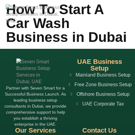
How To Start A
Car Wash
Business in Dubai
UAE Business
Setup
Mainland Business Setup
Free Zone Business Setup
Partner with Seven Smart for a
Successful Business Launch. As
Offshore Business Setup
leading business setup
UAE Corporate Tax
consultants in Dubai, we provide
comprehensive support to help
you establish a thriving
enterprise in the UAE.
Our Services
Contact Us